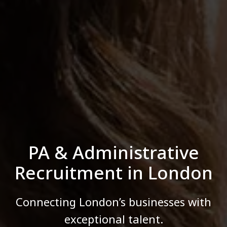
PA & Administrative
Recruitment in London
Connecting London’s businesses with
exceptional talent.