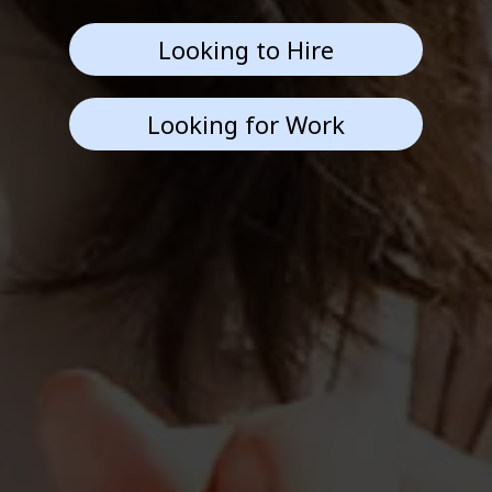
Looking to Hire
Looking for Work